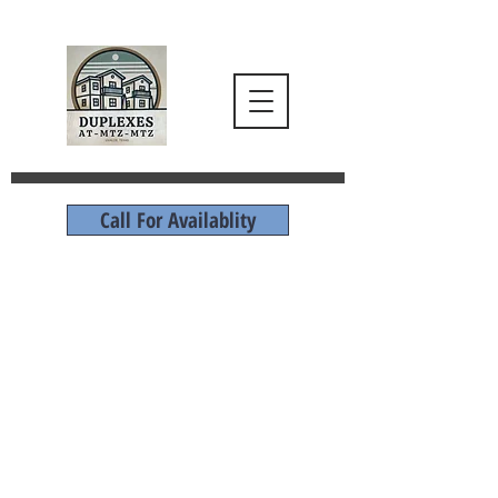
Call For Availablity