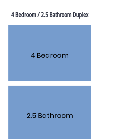
4 Bedroom / 2.5 Bathroom Duplex
4 Bedroom
2.5 Bathroom