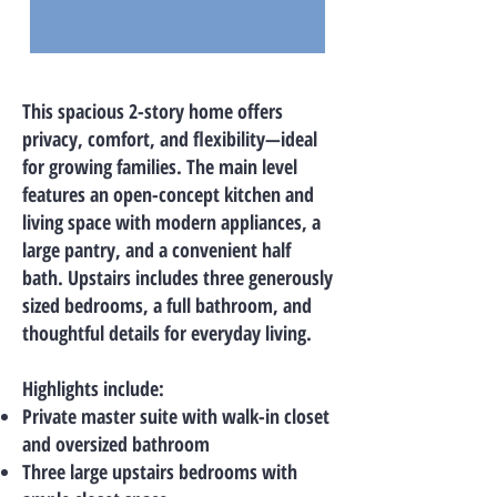
This spacious 2-story home offers
privacy, comfort, and flexibility—ideal
for growing families. The main level
features an open-concept kitchen and
living space with modern appliances, a
large pantry, and a convenient half
bath. Upstairs includes three generously
sized bedrooms, a full bathroom, and
thoughtful details for everyday living.
Highlights include:
Private master suite with walk-in closet
and oversized bathroom
Three large upstairs bedrooms with