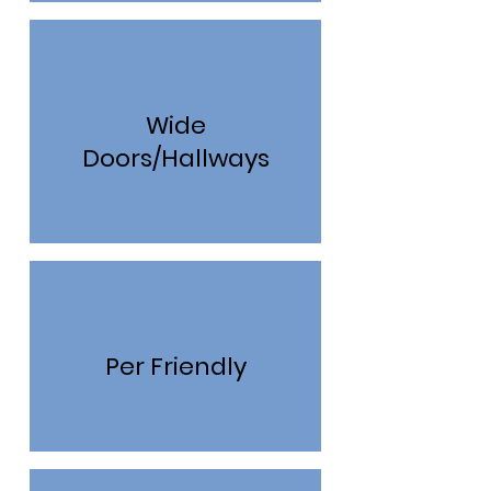
Wide
Doors/Hallways
Per Friendly