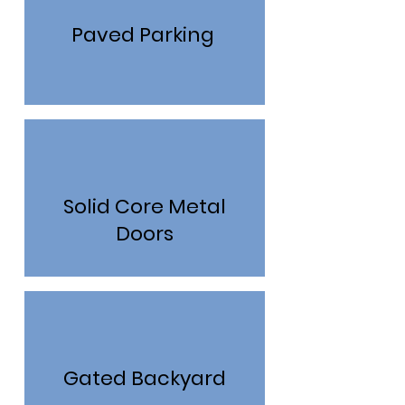
Paved Parking
Solid Core Metal
Doors
Gated Backyard