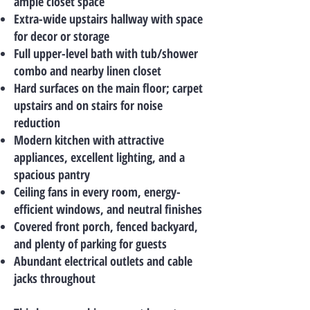
ample closet space
Extra-wide upstairs hallway with space
for decor or storage
Full upper-level bath with tub/shower
combo and nearby linen closet
Hard surfaces on the main floor; carpet
upstairs and on stairs for noise
reduction
Modern kitchen with attractive
appliances, excellent lighting, and a
spacious pantry
Ceiling fans in every room, energy-
efficient windows, and neutral finishes
Covered front porch, fenced backyard,
and plenty of parking for guests
Abundant electrical outlets and cable
jacks throughout