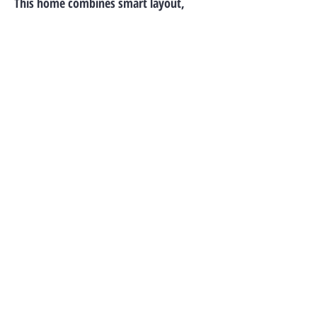
This home combines smart layout,
modern features, and peaceful views—
ideal for both daily living and
entertaining.
Call For Availablity