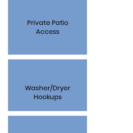
Private Patio
Access
Washer/Dryer
Hookups